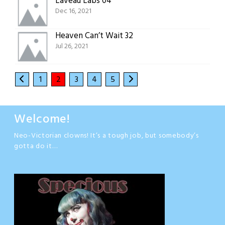
Laveau Labs 04
Dec 16, 2021
Heaven Can’t Wait 32
Jul 26, 2021
1
2
3
4
5
Welcome!
Neo-Victorian clowns! It’s a tough job, but somebody’s
gotta do it…