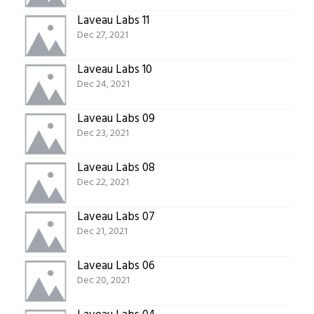
Laveau Labs 11
Dec 27, 2021
Laveau Labs 10
Dec 24, 2021
Laveau Labs 09
Dec 23, 2021
Laveau Labs 08
Dec 22, 2021
Laveau Labs 07
Dec 21, 2021
Laveau Labs 06
Dec 20, 2021