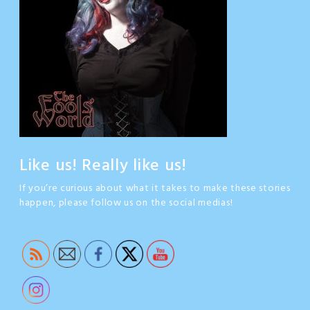
Like us! Really like us!
If you’re curious about what it takes to make these stories
happen, please follow us on the social medias!