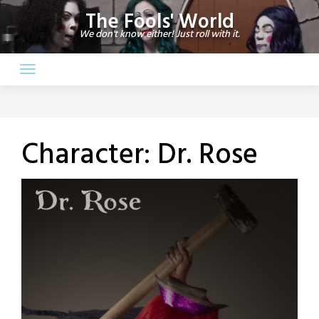
Skip
The Fools' World
to
We don't know either! Just roll with it.
content
Character:
Dr. Rose