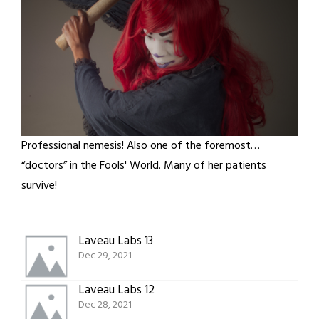
Professional nemesis! Also one of the foremost…
“doctors” in the Fools' World. Many of her patients
survive!
Laveau Labs 13
Dec 29, 2021
Laveau Labs 12
Dec 28, 2021