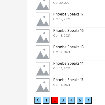
Oct 20, 2021
Phoebe Speaks 17
Oct 19, 2021
Phoebe Speaks 16
Oct 18, 2021
Phoebe Speaks 15
Oct 15, 2021
Phoebe Speaks 14
Oct 14, 2021
Phoebe Speaks 13
Oct 13, 2021
1
2
3
4
5