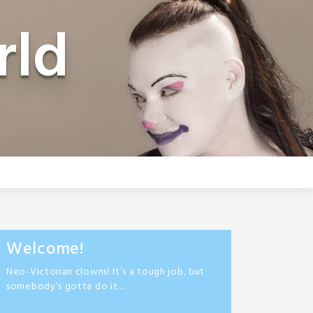
rld
Welcome!
Neo-Victorian clowns! It’s a tough job, but
somebody’s gotta do it…