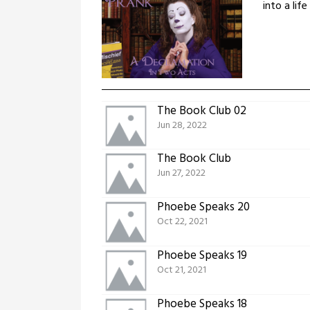
into a lif
The Book Club 02
Jun 28, 2022
The Book Club
Jun 27, 2022
Phoebe Speaks 20
Oct 22, 2021
Phoebe Speaks 19
Oct 21, 2021
Phoebe Speaks 18