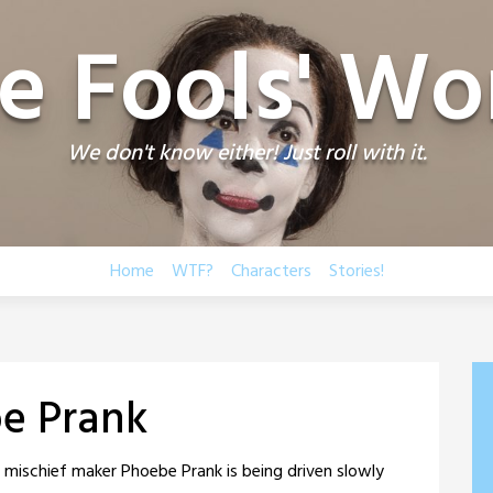
e Fools' Wo
We don't know either! Just roll with it.
Home
WTF?
Characters
Stories!
e Prank
d mischief maker Phoebe Prank is being driven slowly