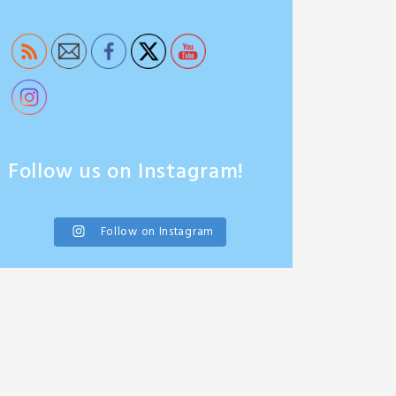
Follow us on Instagram!
Follow on Instagram