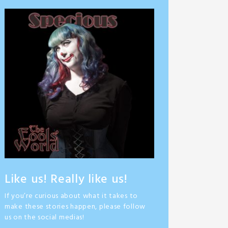
Like us! Really like us!
If you’re curious about what it takes to
make these stories happen, please follow
us on the social medias!