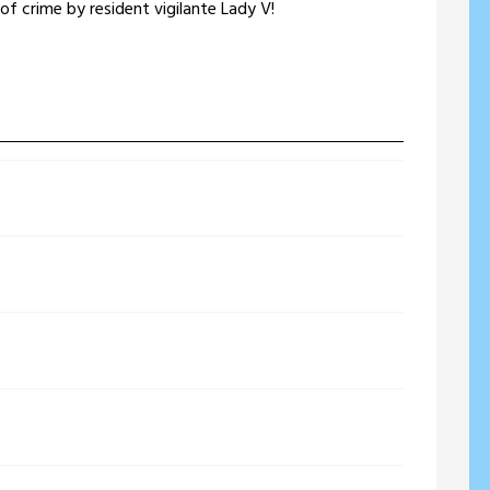
e of crime by resident vigilante Lady V!