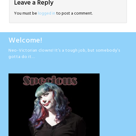
Leave a Reply
You must be
logged in
to post a comment.
Welcome!
Neo-Victorian clowns! It’s a tough job, but somebody’s
gotta do it…