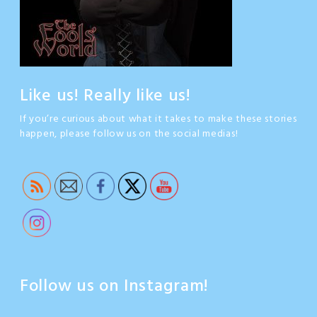
Like us! Really like us!
If you’re curious about what it takes to make these stories
happen, please follow us on the social medias!
Follow us on Instagram!