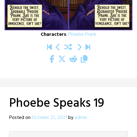
Characters
:
Phoebe Prank
Phoebe Speaks 19
Posted on
October 21, 2021
by
admin