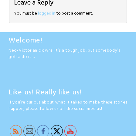
Leave a Reply
You must be
logged in
to post a comment.
Welcome!
Neo-Victorian clowns! It’s a tough job, but somebody’s
gotta do it…
Like us! Really like us!
If you’re curious about what it takes to make these stories
happen, please follow us on the social medias!