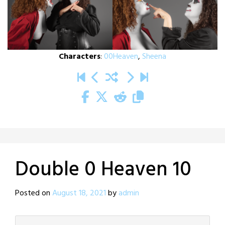
Characters
:
00Heaven
,
Sheena
Double 0 Heaven 10
Posted on
August 18, 2021
by
admin