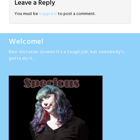
Leave a Reply
You must be
logged in
to post a comment.
Welcome!
Neo-Victorian clowns! It’s a tough job, but somebody’s
gotta do it…