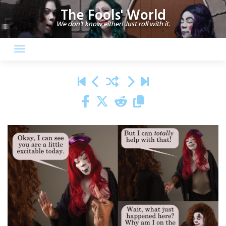
Skip
The Fools' World
to
We don't know either! Just roll with it.
content