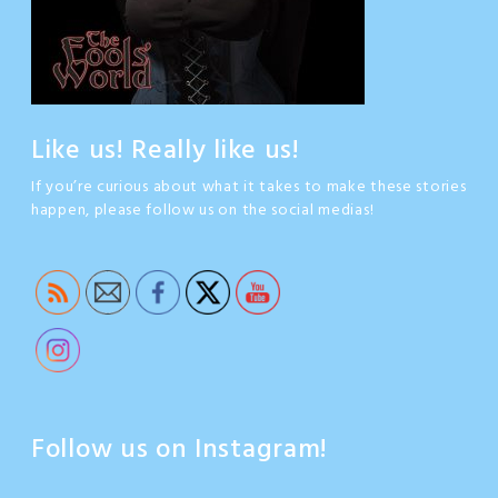
Like us! Really like us!
If you’re curious about what it takes to make these stories
happen, please follow us on the social medias!
Follow us on Instagram!