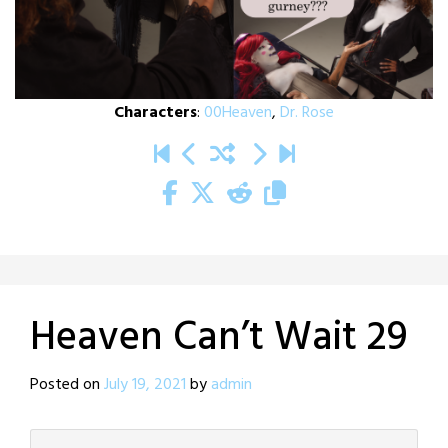
Characters
:
00Heaven
,
Dr. Rose
Heaven Can’t Wait 29
Posted on
July 19, 2021
by
admin