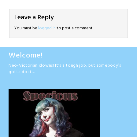
Leave a Reply
You must be
logged in
to post a comment.
Welcome!
Neo-Victorian clowns! It’s a tough job, but somebody’s
gotta do it…