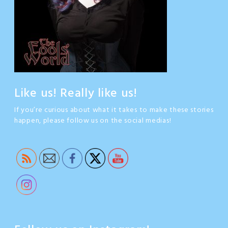
Like us! Really like us!
If you’re curious about what it takes to make these stories
happen, please follow us on the social medias!