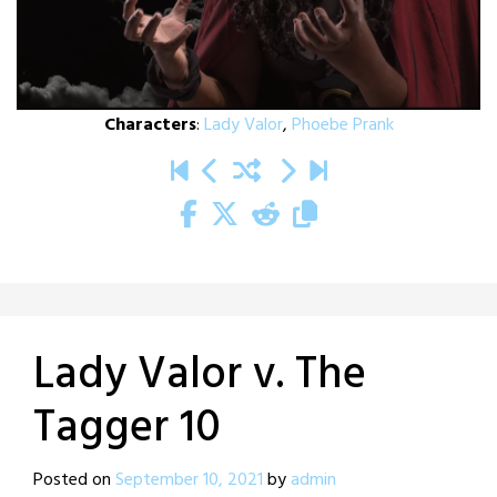
Characters
:
Lady Valor
,
Phoebe Prank
Lady Valor v. The
Tagger 10
Posted on
September 10, 2021
by
admin