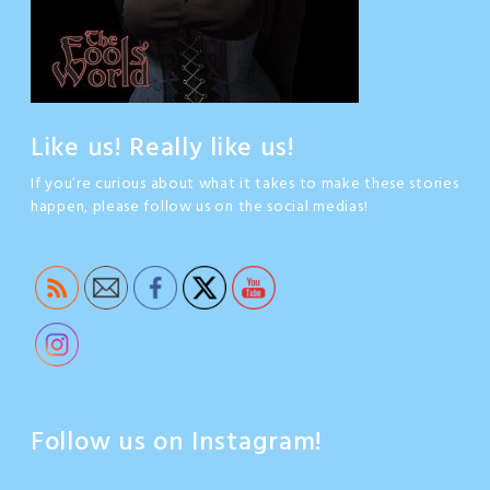
Like us! Really like us!
If you’re curious about what it takes to make these stories
happen, please follow us on the social medias!
Follow us on Instagram!