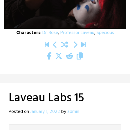
Characters
:
Dr. Rose
,
Professor Laveau
,
Specious
Laveau Labs 15
Posted on
January 1, 2022
by
admin