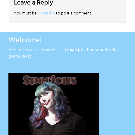
Leave a Reply
You must be
logged in
to post a comment.
Welcome!
Neo-Victorian clowns! It’s a tough job, but somebody’s
gotta do it…