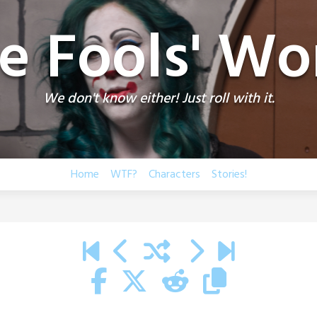
e Fools' Wo
We don't know either! Just roll with it.
Home
WTF?
Characters
Stories!