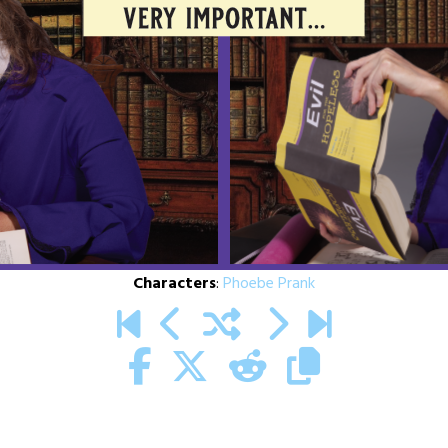
Characters
:
Phoebe Prank