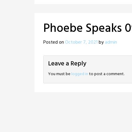
Phoebe Speaks 0
Posted on
October 7, 2021
by
admin
Leave a Reply
You must be
logged in
to post a comment.