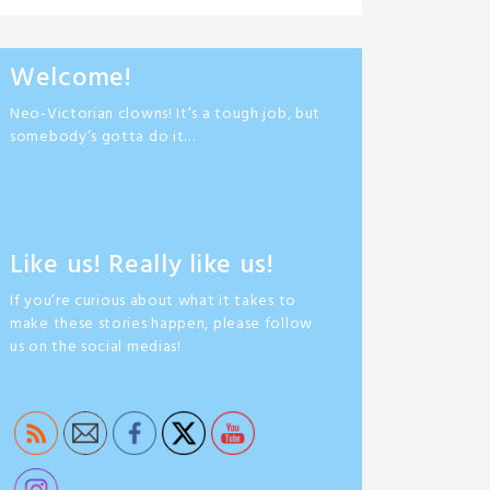
Welcome!
Neo-Victorian clowns! It’s a tough job, but
somebody’s gotta do it…
Like us! Really like us!
If you’re curious about what it takes to
make these stories happen, please follow
us on the social medias!