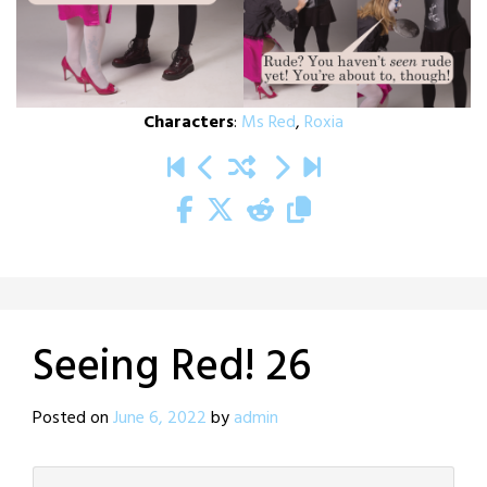
Characters
:
Ms Red
,
Roxia
Seeing Red! 26
Posted on
June 6, 2022
by
admin