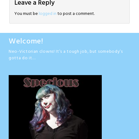
Leave a Reply
You must be
logged in
to post a comment.
Welcome!
Neo-Victorian clowns! It’s a tough job, but somebody’s
gotta do it…