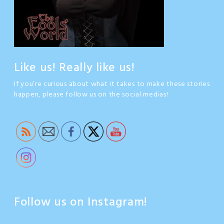
Like us! Really like us!
If you’re curious about what it takes to make these stories
happen, please follow us on the social medias!
Follow us on Instagram!