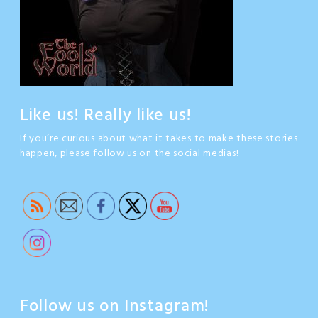
Like us! Really like us!
If you’re curious about what it takes to make these stories
happen, please follow us on the social medias!
Follow us on Instagram!