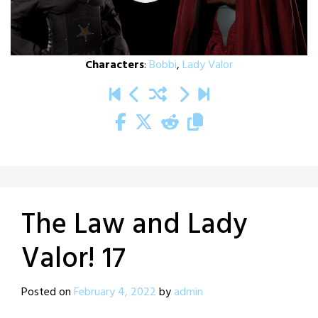
Characters
:
Bobbi
,
Lady Valor
The Law and Lady
Valor! 17
Posted on
February 4, 2022
by
admin