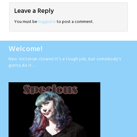
Leave a Reply
You must be
logged in
to post a comment.
Welcome!
Neo-Victorian clowns! It’s a tough job, but somebody’s
gotta do it…