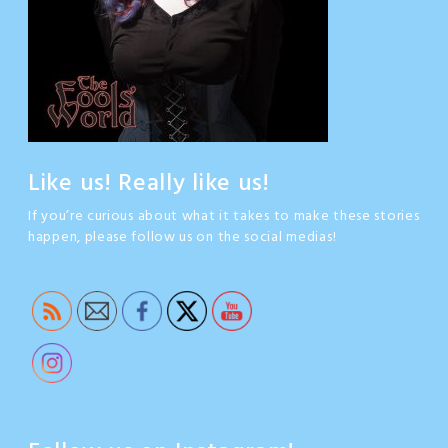
Like us! Really like us!
If you’re curious about what it takes to make these stories
happen, please follow us on the social medias!