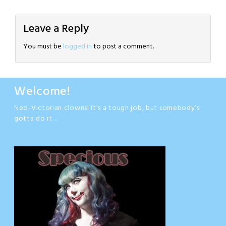
Leave a Reply
You must be
logged in
to post a comment.
Welcome!
Neo-Victorian clowns! It’s a tough job, but somebody’s
gotta do it…