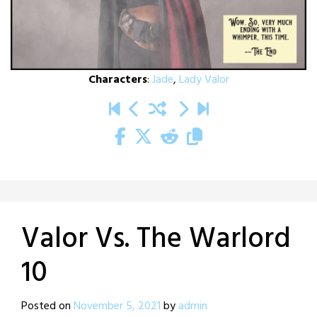
Characters
:
Jade
,
Lady Valor
Valor Vs. The Warlord
10
Posted on
November 5, 2021
by
admin