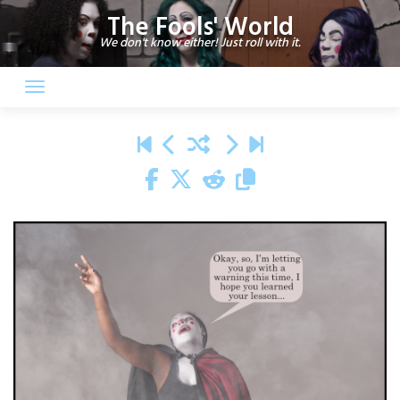
Skip
The Fools' World
to
We don't know either! Just roll with it.
content